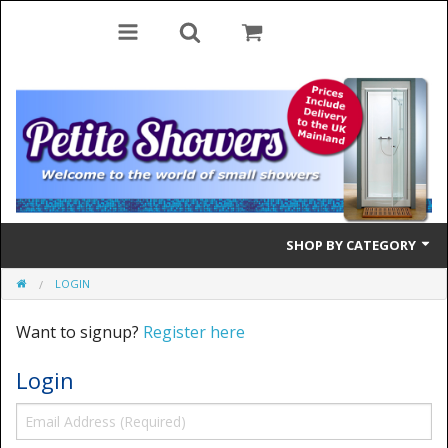
SHOP BY CATEGORY
LOGIN
Bifold Doors
Want to signup?
Register here
Quadrant Doors
Login
Pivot Doors
Side Panels