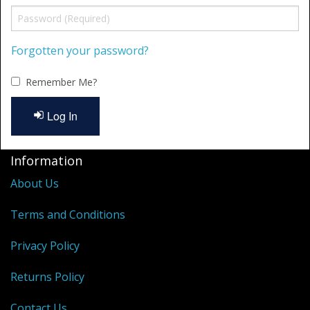
Shower Trays
Shower Walls
Forgotten your password?
Accessories
Remember Me?
Log In
Information
About Us
Terms and Conditions
Privacy Policy
Returns Policy
Contact Us