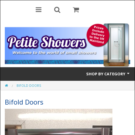
SHOP BY CATEGORY
BIFOLD DOORS
Bifold Doors
Bifold Doors
Quadrant Doors
Pivot Doors
Side Panels