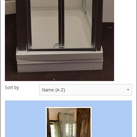
Sort by