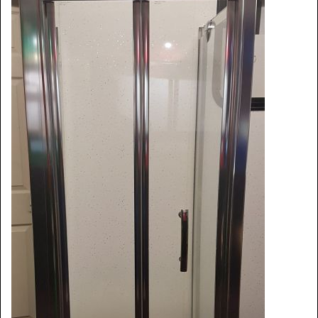
Shower Trays
Shower Walls
Accessories