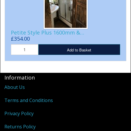
Petite Style Plus 1600mm &…
£354.00
Add to Basket
Information
About Us
Terms and Conditions
Privacy Policy
Returns Policy