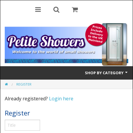
SHOP BY CATEGORY
REGISTER
Bifold Doors
Already registered?
Login here
Quadrant Doors
Register
Pivot Doors
Side Panels