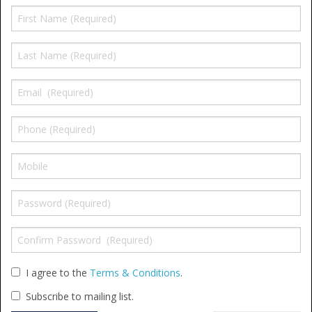
Shower Trays
Shower Walls
Accessories
I agree to the
Terms & Conditions
.
Subscribe to mailing list.