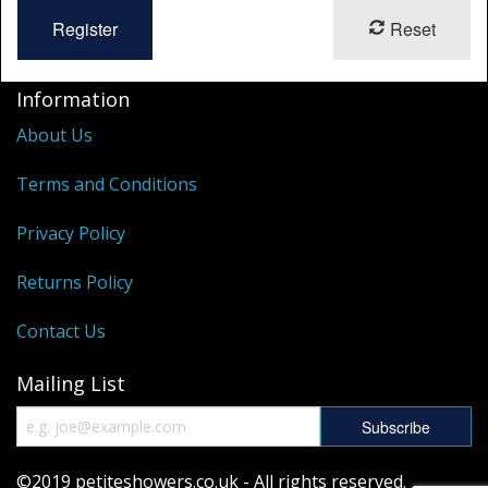
Reset
Information
About Us
Terms and Conditions
Privacy Policy
Returns Policy
Contact Us
Mailing List
©2019 petiteshowers.co.uk - All rights reserved.