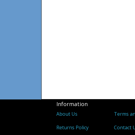
Information
About Us
Terms an
Returns Policy
Contact 