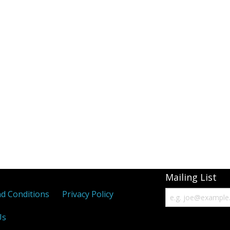
Mailing List
d Conditions
Privacy Policy
Us