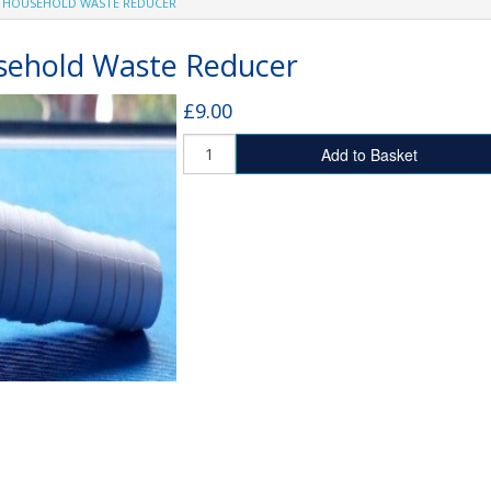
 HOUSEHOLD WASTE REDUCER
SHOWER TRAYS
MX Stone Resin Shower Trays
ehold Waste Reducer
Fibreglass Shower Trays
£9.00
Add to Basket