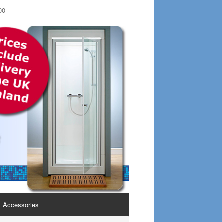
00
Accessories