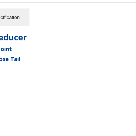
cification
educer
oint
se Tail