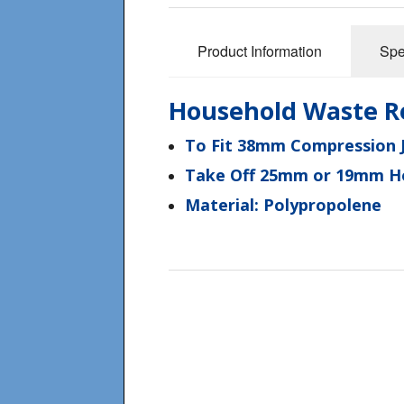
Product Information
Spe
Household Waste R
To Fit 38mm Compression J
Take Off 25mm or 19mm Ho
Material: Polypropolene