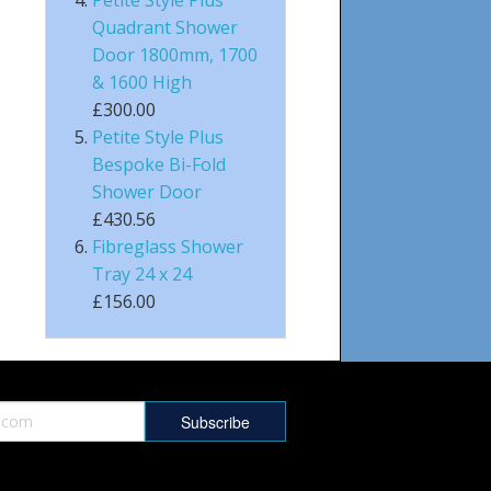
Quadrant Shower
Door 1800mm, 1700
& 1600 High
£300.00
Petite Style Plus
Bespoke Bi-Fold
Shower Door
£430.56
Fibreglass Shower
Tray 24 x 24
£156.00