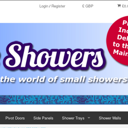
Login
Register
£ GBP
£0.
/
Pivot Doors
Side Panels
Shower Trays
Shower Walls