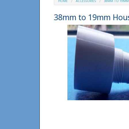
HOME
ACCESSORIES
38MM TO 19MM
38mm to 19mm Hous