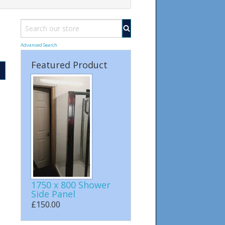
Advanced Search
Featured Product
1750 x 800 Shower
Side Panel
£150.00