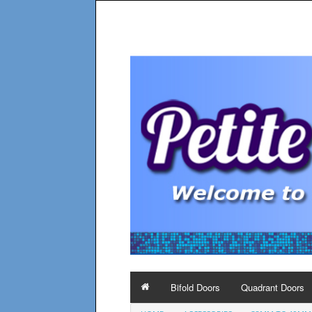
Bifold Doors
Quadrant Doors