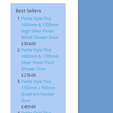
Best Sellers
Petite Style Plus
1600mm & 1700mm
High Silver Finish
Bifold Shower Door
£354.00
Petite Style Plus
1600mm & 1700mm
Silver Finish Pivot
Shower Door
£276.00
Petite Style Plus
1700mm x 900mm
Quadrant Shower
Door
£459.60
Petite Style Plus