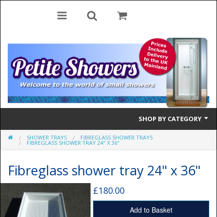
SHOP BY CATEGORY
SHOWER TRAYS
FIBREGLASS SHOWER TRAYS
Bifold Doors
FIBREGLASS SHOWER TRAY 24" X 36"
Quadrant Doors
Fibreglass shower tray 24" x 36"
Pivot Doors
£180.00
Side Panels
Add to Basket