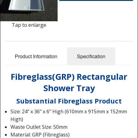
Shower Trays
Shower Walls
Tap to enlarge
Accessories
Product Information
Specification
Fibreglass(GRP) Rectangular
Shower Tray
Substantial Fibreglass Product
Size: 24" x 36" x 6" High (610mm x 915mm x 152mm
High)
Waste Outlet Size: 50mm
Material: GRP (Fibreglass)