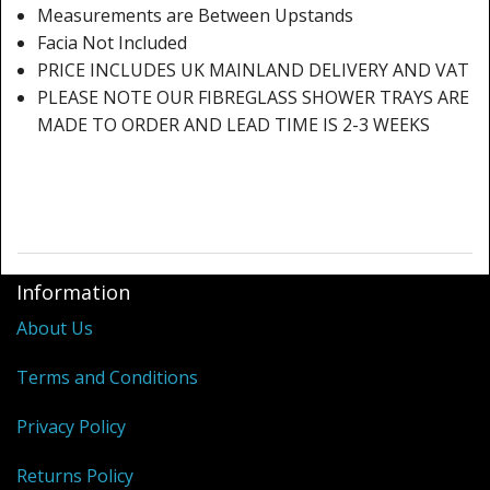
Measurements are Between Upstands
Facia Not Included
PRICE INCLUDES UK MAINLAND DELIVERY AND VAT
PLEASE NOTE OUR FIBREGLASS SHOWER TRAYS ARE
MADE TO ORDER AND LEAD TIME IS 2-3 WEEKS
Information
About Us
Terms and Conditions
Privacy Policy
Returns Policy