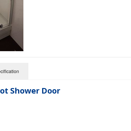
cification
ivot Shower Door