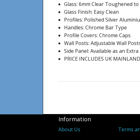
Glass: 6mm Clear Toughened to
Glass Finish: Easy Clean
Profiles: Polished Silver Alumin
Handles: Chrome Bar Type
Profile Covers: Chrome Caps
Wall Posts: Adjustable Wall Post
Side Panel: Available as an Extr
PRICE INCLUDES UK MAINLAND
Information
About Us
Terms an