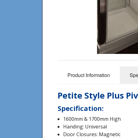
Product Information
Spe
Petite Style Plus P
Specification:
1600mm & 1700mm High
Handing: Universal
Door Closures: Magnetic