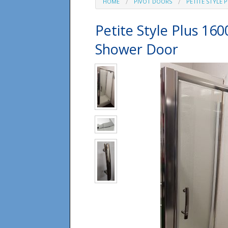
HOME
PIVOT DOORS
PETITE STYLE 
Petite Style Plus 16
Shower Door