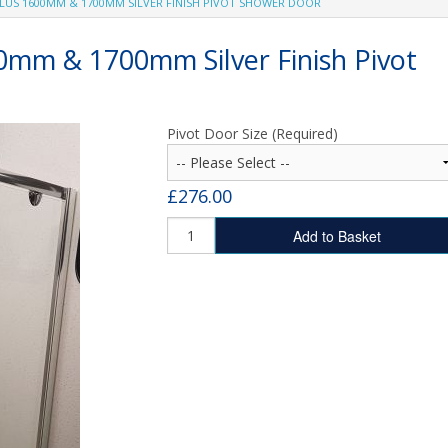
PLUS 1600MM & 1700MM SILVER FINISH PIVOT SHOWER DOOR
SHOWER TRAYS
MX Stone Resin Shower Trays
00mm & 1700mm Silver Finish Pivot
Fibreglass Shower Trays
Pivot Door Size (Required)
£276.00
Add to Basket