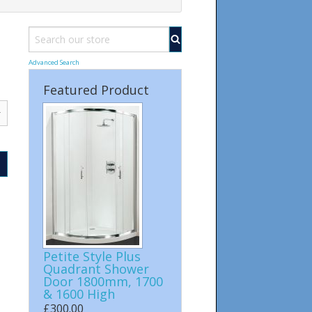
Advanced Search
Featured Product
Petite Style Plus
Quadrant Shower
Door 1800mm, 1700
& 1600 High
£300.00