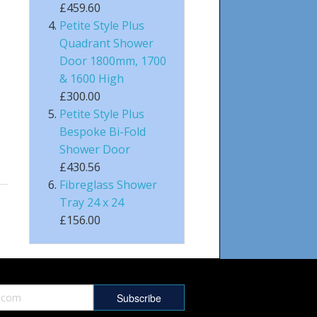
£459.60
Petite Style Plus
Quadrant Shower
Door 1800mm, 1700
& 1600 High
£300.00
Petite Style Plus
Bespoke Bi-Fold
Shower Door
£430.56
Fibreglass Shower
Tray 24 x 24
£156.00