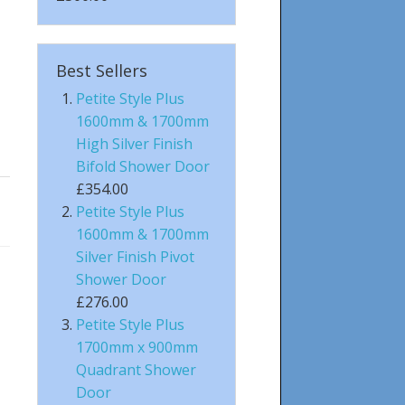
Best Sellers
Petite Style Plus
1600mm & 1700mm
High Silver Finish
Bifold Shower Door
£354.00
Petite Style Plus
1600mm & 1700mm
Silver Finish Pivot
Shower Door
£276.00
Petite Style Plus
1700mm x 900mm
Quadrant Shower
Door