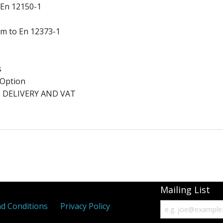
 En 12150-1
ium to En 12373-1
s
a Option
 DELIVERY AND VAT
Mailing List
d Conditions
Privacy Policy