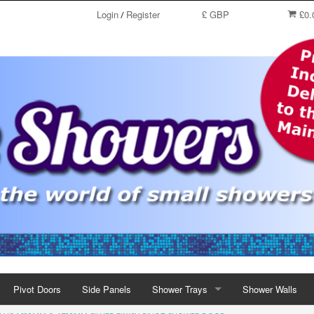
Login
Register
£ GBP
£0.
/
Pivot Doors
Side Panels
Shower Trays
Shower Walls