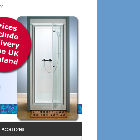
00
Accessories