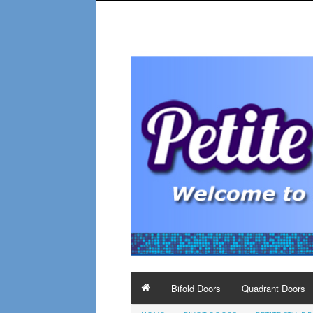
Bifold Doors
Quadrant Doors