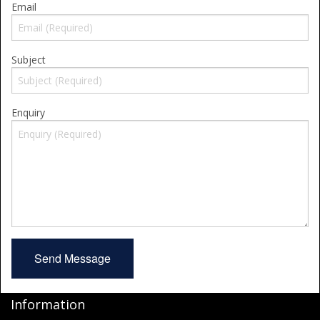
Email
Shower Trays
Shower Walls
Subject
Accessories
Enquiry
Information