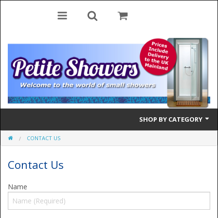
SHOP BY CATEGORY
CONTACT US
Bifold Doors
Contact Us
Quadrant Doors
Pivot Doors
Name
Side Panels